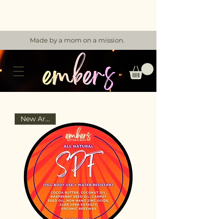
Made by a mom on a mission.
New Arrival