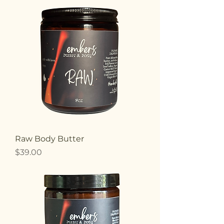
Raw Body Butter
Price
$39.00