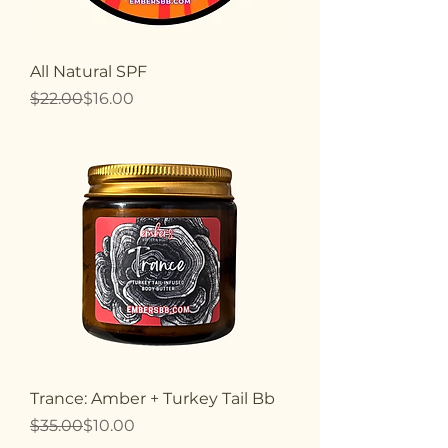
All Natural SPF
Regular Price
Sale Price
$22.00
$16.00
Trance: Amber + Turkey Tail Bb
Regular Price
Sale Price
$35.00
$10.00