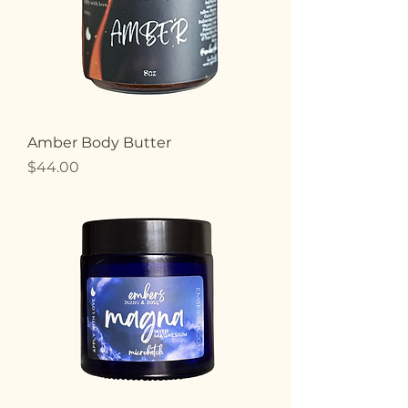
Amber Body Butter
Price
$44.00