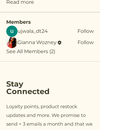
Read more
Members
ujwala_dt24
Follow
Gianna Wozney
Follow
See All Members (2)
Stay
Connected
Loyalty points, product restock
updates and more. We promise to
send < 3 emails a month and that we
will NEVER sell your information.