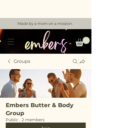
Made by a mom on a mission.
Groups
Embers Butter & Body
Group
Public
·
2 members