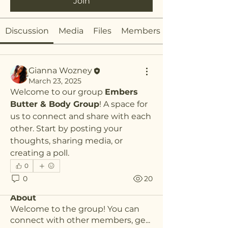
Join
Discussion
Media
Files
Members
Gianna Wozney
March 23, 2025
Welcome to our group 
Embers 
Butter & Body Group
! A space for 
us to connect and share with each 
other. Start by posting your 
thoughts, sharing media, or 
creating a poll.
0
0
20
About
Welcome to the group! You can
connect with other members, ge
...