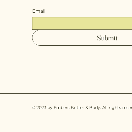
Email
Submit
© 2023 by Embers Butter & Body. All rights rese