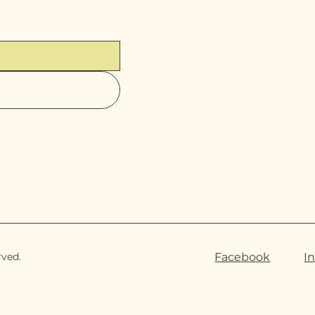
rved.
Facebook
I