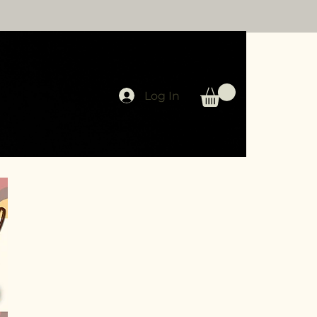
Log In