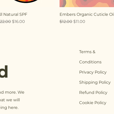
Quick View
Quick View
ll Natural SPF
Embers Organic Cuticle Oi
egular Price
Sale Price
Regular Price
Sale Price
22.00
$16.00
$12.00
$11.00
Terms &
Conditions
d
Privacy Policy
Shipping Policy
and more. We
Refund Policy
at we will
Cookie Policy
eing here.