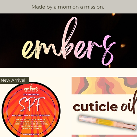
Made by a mom on a mission.
New Arrival