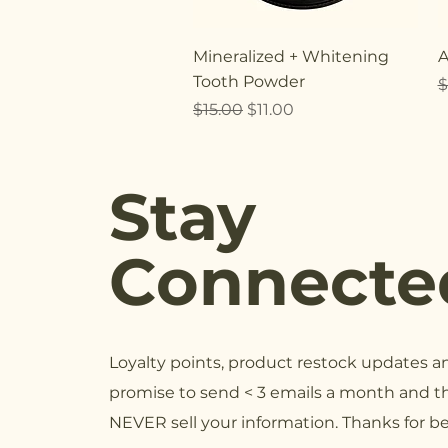
Quick View
Mineralized + Whitening
A
Tooth Powder
R
$
Regular Price
Sale Price
$15.00
$11.00
Stay
Connecte
Loyalty points, product restock updates 
promise to send < 3 emails a month and th
NEVER sell your information. Thanks for b